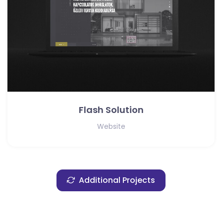
Flash Solution
Website
Additional Projects