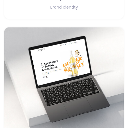
Brand Identity