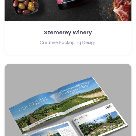
Szemerey Winery
Creative Packaging Design