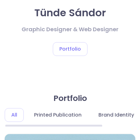
Tünde Sándor
Graphic Designer & Web Designer
Portfolio
Portfolio
All
Printed Publication
Brand Identity