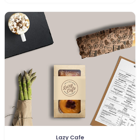
Lazy Cafe