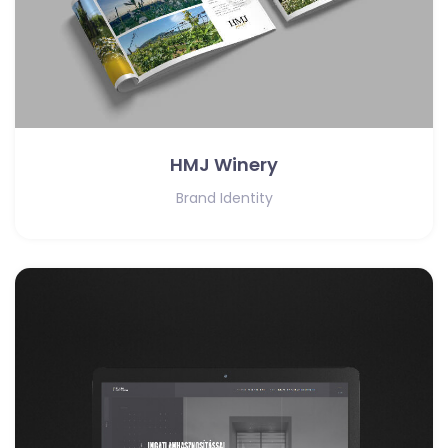
HMJ Winery
Brand Identity