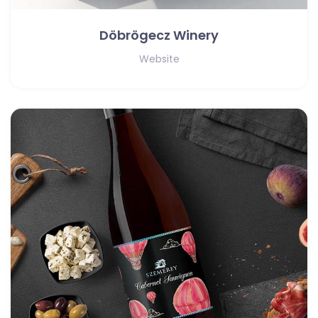
Döbrögecz Winery
Website