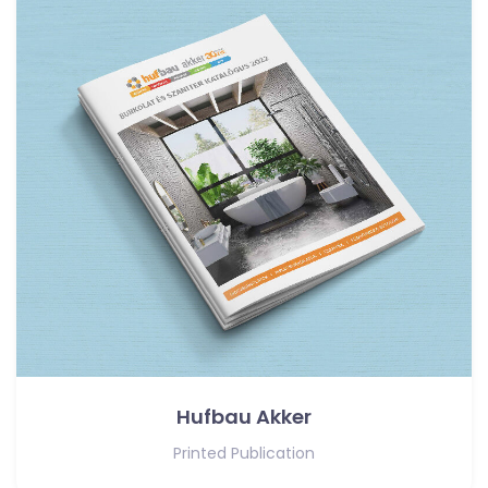
Hufbau Akker
Printed Publication